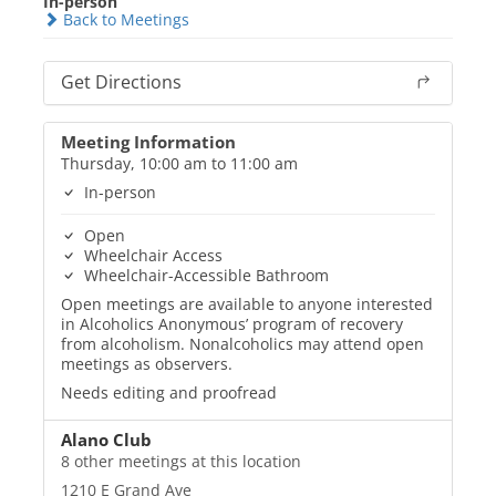
In-person
Back to Meetings
Get Directions
Meeting Information
Thursday, 10:00 am to 11:00 am
In-person
Open
Wheelchair Access
Wheelchair-Accessible Bathroom
Open meetings are available to anyone interested
in Alcoholics Anonymous’ program of recovery
from alcoholism. Nonalcoholics may attend open
meetings as observers.
Needs editing and proofread
Alano Club
8 other meetings at this location
1210 E Grand Ave