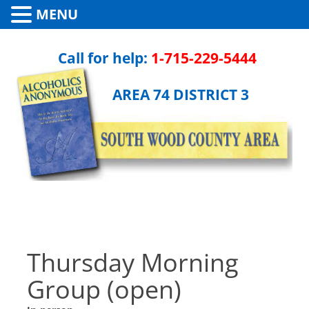
MENU
Call for help:
1-715-229-5444
AREA 74 DISTRICT 3
Thursday Morning
Group (open)