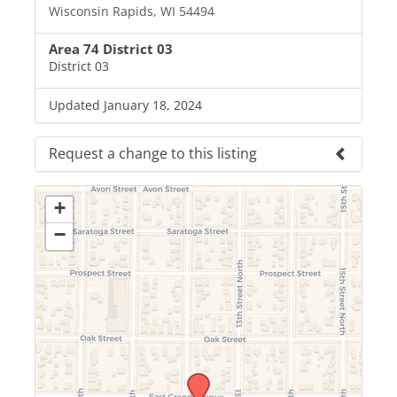
Wisconsin Rapids, WI 54494
Area 74 District 03
District 03
Updated January 18, 2024
Request a change to this listing
Use this form to submit a change to the meeting
information above.
+
−